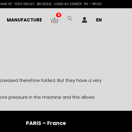
INE 67 . 1050 IXELLES . BELGIQUE . LUNDI AU SAMEDI . 11H – 18H30
0
MANUFACTURE
EN
e creased therefore folded. But they have a very
more pressure in the machine and this allows
PARIS – France