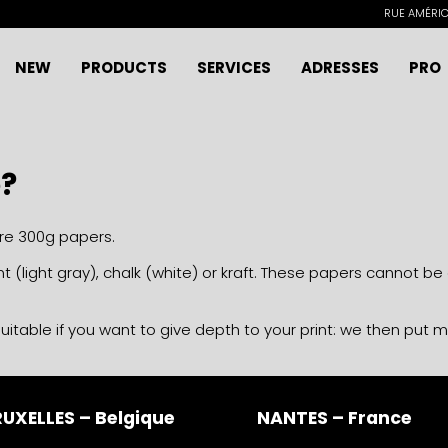
RUE AMÉRICA
NEW
PRODUCTS
SERVICES
ADRESSES
PRO
e?
are 300g papers.
t (light gray), chalk (white) or kraft. These papers cannot b
uitable if you want to give depth to your print: we then put 
UXELLES – Belgique
NANTES – France