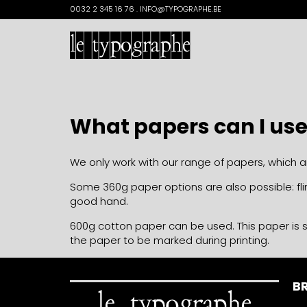
Search
0032 2 345 16 76 . INFO@TYPOGRAPHE.BE
for:
What papers can I us
We only work with our range of papers, which 
Some 360g paper options are also possible: flin
good hand.
600g cotton paper can be used. This paper is s
the paper to be marked during printing.
BR