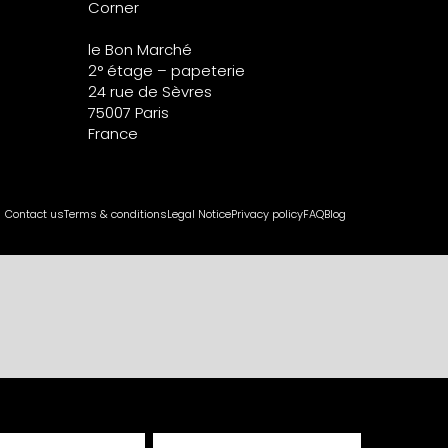
Corner
le Bon Marché
2° étage – papeterie
24 rue de Sèvres
75007 Paris
France
Contact us
Terms & conditions
Legal Notice
Privacy policy
FAQ
Blog