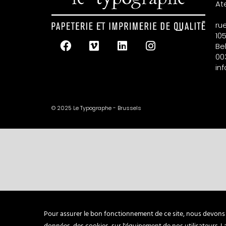
At
ru
105
Be
00
in
© 2025 Le Typographe - Brussels
Pour assurer le bon fonctionnement de ce site, nous devons p