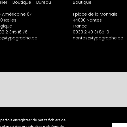
elier – Boutique – Bureau
Boutique
e Américaine 67
1 place de la Monnaie
0 Ixelles
44000 Nantes
lgique
France
32 2 345 16 76
0033 2 40 31 85 10
fo@typographe.be
nantes@typographe.be
arfois enregistrer de petits fichiers de