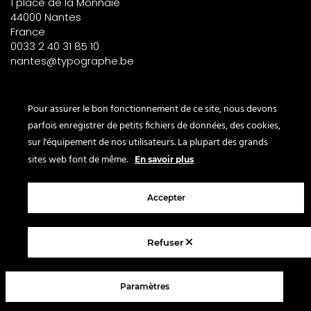
1 place de la Monnaie
44000 Nantes
France
0033 2 40 31 85 10
nantes@typographe.be
PARIS – France
Pour assurer le bon fonctionnement de ce site, nous devons
parfois enregistrer de petits fichiers de données, des cookies,
Corner
sur l'équipement de nos utilisateurs. La plupart des grands
le Bon Marché
sites web font de même.
En savoir plus
2° étage – papeterie
24 rue de Sèvres
75007 Paris
Accepter
France
Refuser
© 2025 Le Typographe - Brussels
Paramètres
Contact us
Terms & conditions
Legal Notice
Privacy policy
FAQ
Blog