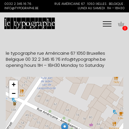
Search
0032 2 345 16 76 .
RUE AMÉRICAINE 67 . 1050 IXELLES . BELGIQUE .
for:
INFO@TYPOGRAPHE.BE
LUNDI AU SAMEDI . 11H – 18H30
0
le typographe rue Américaine 67 1050 Bruxelles
Belgique
00 32 2 345 16 76
info@typographe.be
opening hours 11H – 18H30 Monday to Saturday
+
−