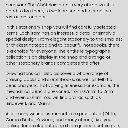
courtyard. The Châtelain area is very attractive, it is
good to live there, to walk around and to stop in a
restaurant or a bar.
In this stationery shop you will find carefully selected
items. Each item has an interest, a detail or simply a
special design. From elegant stationery to the smallest
or thickest notepad and to beautiful notebooks, there
is a choice for everyone. The entire le typographe
collection is on display in the shop and a range of
other stationery brands completes the offer.
Drawing fans can also discover a whole range of
drawing books and sketchbooks, as well as felt-tip
pens and pencils of varying fineness. For example, the
mechanical pencils are varied, from 0.7mm to 2mm
and even 5.6mm. You will find brands such as
Bindewerk and Mark’s.
Also, many writing instruments are presented (Ohto,
Caran d’Ache, Kaweco, and many others). Are you
looking for an elegant pen, a high quality fountain pen,