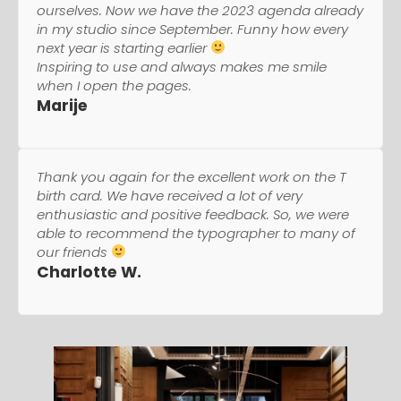
ourselves. Now we have the 2023 agenda already
in my studio since September. Funny how every
next year is starting earlier
Inspiring to use and always makes me smile
when I open the pages.
Marije
Thank you again for the excellent work on the T
birth card. We have received a lot of very
enthusiastic and positive feedback. So, we were
able to recommend the typographer to many of
our friends
Charlotte W.