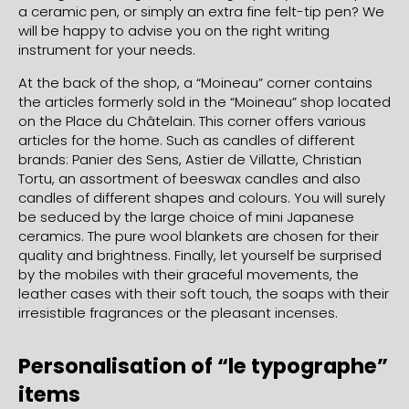
a ceramic pen, or simply an extra fine felt-tip pen? We
will be happy to advise you on the right writing
instrument for your needs.
At the back of the shop, a “Moineau” corner contains
the articles formerly sold in the “Moineau” shop located
on the Place du Châtelain. This corner offers various
articles for the home. Such as candles of different
brands: Panier des Sens, Astier de Villatte, Christian
Tortu, an assortment of beeswax candles and also
candles of different shapes and colours. You will surely
be seduced by the large choice of mini Japanese
ceramics. The pure wool blankets are chosen for their
quality and brightness. Finally, let yourself be surprised
by the mobiles with their graceful movements, the
leather cases with their soft touch, the soaps with their
irresistible fragrances or the pleasant incenses.
Personalisation of “le typographe”
items