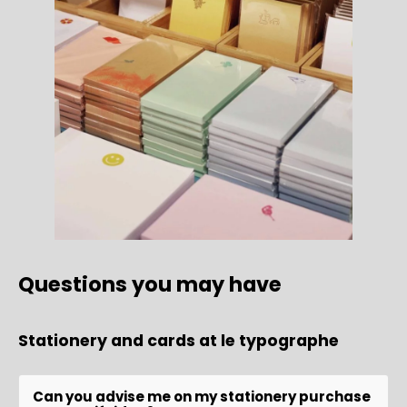
Questions you may have
Stationery and cards at le typographe
Can you advise me on my stationery purchase