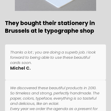
They bought their stationery in
Brussels at le typographe shop
Thanks a lot ; you are doing a superb job. I look
forward to being able to use these beautiful
cards soon.
Michel C.
We discovered these beautiful products in 2010.
So timeless and strong, perfectly handmade. The
paper, colors, typeface, everything is so tasteful
and delicious, like an eclair.
Every year we order the agenda as a present for