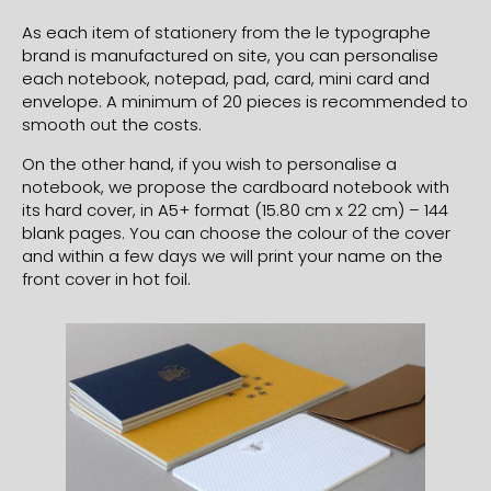
As each item of stationery from the le typographe
brand is manufactured on site, you can personalise
each notebook, notepad, pad, card, mini card and
envelope. A minimum of 20 pieces is recommended to
smooth out the costs.
On the other hand, if you wish to personalise a
notebook, we propose the cardboard notebook with
its hard cover, in A5+ format (15.80 cm x 22 cm) – 144
blank pages. You can choose the colour of the cover
and within a few days we will print your name on the
front cover in hot foil.