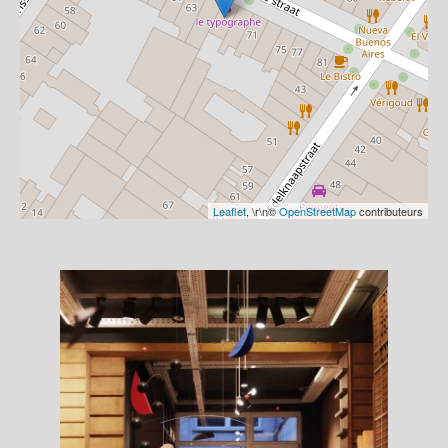
Leaflet
, \r\n©
OpenStreetMap
contributeurs