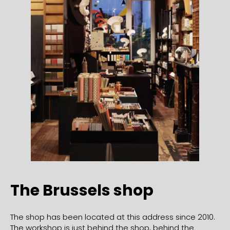
The Brussels shop
The shop has been located at this address since 2010.
The workshop is just behind the shop, behind the