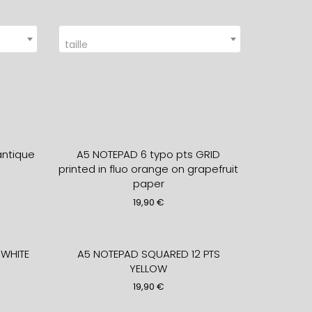
taille
ntique
A5 NOTEPAD 6 typo pts GRID
printed in fluo orange on grapefruit
paper
19,90
€
WHITE
A5 NOTEPAD SQUARED 12 PTS
YELLOW
19,90
€