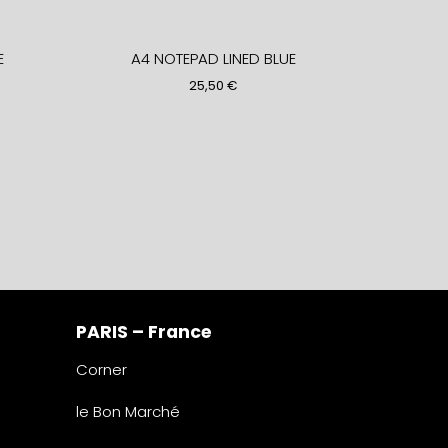
E
A4 NOTEPAD LINED BLUE
25,50
€
PARIS – France
Corner
le Bon Marché
2° étage – papeterie