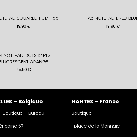
OTEPAD SQUARED 1 CM lilac
A5 NOTEPAD LINED BLU
19,90
€
19,90
€
4 NOTEPAD DOTS 12 PTS
FLUORESCENT ORANGE
25,50
€
LLES – Belgique
NANTES – France
 – Boutique – Bureau
Boutique
ricaine 67
1 place de la Monnaie
lles
44000 Nantes