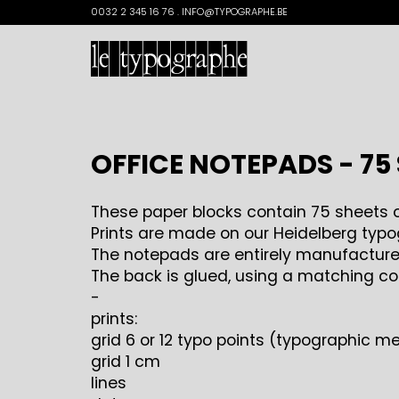
Search
0032 2 345 16 76 . INFO@TYPOGRAPHE.BE
for:
OFFICE NOTEPADS - 75
These paper blocks contain 75 sheets o
Prints are made on our Heidelberg typog
The notepads are entirely manufactured
The back is glued, using a matching co
-
prints:
grid 6 or 12 typo points (typographic 
grid 1 cm
lines