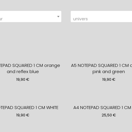
ur
univers
TEPAD SQUARED 1 CM orange
A5 NOTEPAD SQUARED 1 CM a
and reflex blue
pink and green
19,90
€
19,90
€
TEPAD SQUARED 1 CM WHITE
A4 NOTEPAD SQUARED 1 CM 
19,90
€
25,50
€