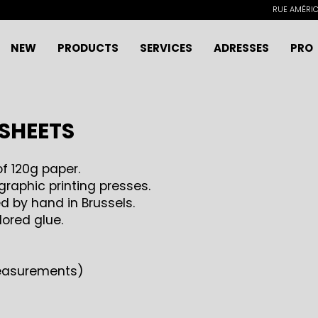
RUE AMÉRICA
NEW
PRODUCTS
SERVICES
ADRESSES
PRO
 SHEETS
f 120g paper.
raphic printing presses.
 by hand in Brussels.
lored glue.
measurements)