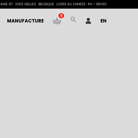
INE 67 . 1050 IXELLES . BELGIQUE . LUNDI AU SAMEDI . 11H – 18H30
0
MANUFACTURE
EN