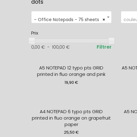
dots
– Office Notepads - 75 sheets
×
coule
Prix
Filtrer
0,00
€
-
100,00
€
A5 NOTEPAD 12 typo pts GRID
A5 NO
printed in fluo orange and pink
19,90
€
A4 NOTEPAD 6 typo pts GRID
A5 NO
printed in fluo orange on grapefruit
paper
25,50
€