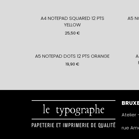
A4 NOTEPAD SQUARED 12 PTS
A5 N
YELLOW
25,50
€
A5 NOTEPAD DOTS 12 PTS ORANGE
A
19,90
€
BRUXE
Atelier
rue Amé
1050 Ixe