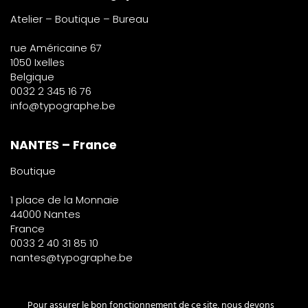
Atelier – Boutique – Bureau
rue Américaine 67
1050 Ixelles
Belgique
0032 2 345 16 76
info@typographe.be
NANTES – France
Boutique
1 place de la Monnaie
44000 Nantes
France
0033 2 40 31 85 10
nantes@typographe.be
PARIS – France
Pour assurer le bon fonctionnement de ce site, nous devons