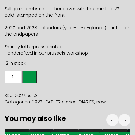
-
Full grain lambskin leather cover with the number 27
cold-stamped on the front
-
2027 and 2028 calendars (year-at-a-glance) printed on
the endpapers
-
Entirely letterpress printed
Handcrafted in our Brussels workshop
12 in stock
2027
weekly
LEATHER
DIARY
SKU:
2027.cuir.3
-
Categories:
2027 LEATHER diaries
,
DIARIES
,
new
duck
quantity
You may also like
←
→
49,80
€
25,50
€
21,50
€
21,50
€
25,50
€
2