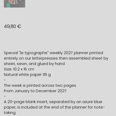
49,80
€
Special "le typographe" weekly 2027 planner printed
entirely on our letterpresses then assembled sheet by
sheet, sewn, and glued by hand
Size: 10.2 x 16 cm
Natural white paper 115 g
-
The week is printed across two pages
From January to December 2027
-
A 20-page blank insert, separated by an azure blue
paper, is included at the end of the planner for note-
taking