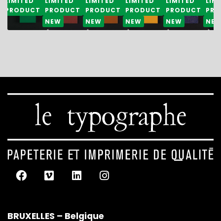
LIMITED
LIMITED
LIMITED
LIMITED
LIMITED
LIM
PRODUCT
PRODUCT
PRODUCT
PRODUCT
PRODUCT
PRO
NEW
NEW
NEW
NEW
NE
BRUXELLES – Belgique