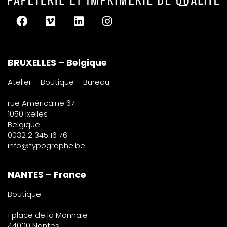
BRUXELLES – Belgique
Atelier – Boutique – Bureau
rue Américaine 67
1050 Ixelles
Belgique
0032 2 345 16 76
info@typographe.be
NANTES – France
Boutique
1 place de la Monnaie
44000 Nantes