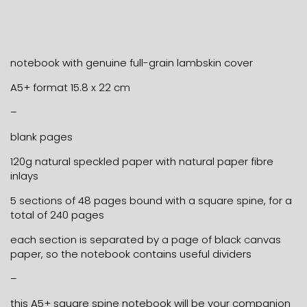
notebook with genuine full-grain lambskin cover
A5+ format 15.8 x 22 cm
–
blank pages
120g natural speckled paper with natural paper fibre
inlays
5 sections of 48 pages bound with a square spine, for a
total of 240 pages
each section is separated by a page of black canvas
paper, so the notebook contains useful dividers
–
this A5+ square spine notebook will be your companion