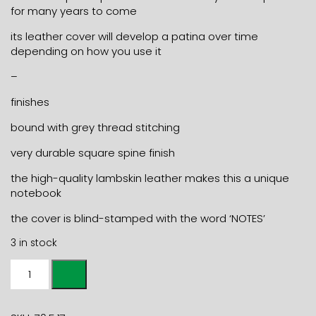
for many years to come
its leather cover will develop a patina over time
depending on how you use it
–
finishes
bound with grey thread stitching
very durable square spine finish
the high-quality lambskin leather makes this a unique
notebook
the cover is blind-stamped with the word ‘NOTES’
3 in stock
A5+
LEATHER
NOTEBOOK
NOTES