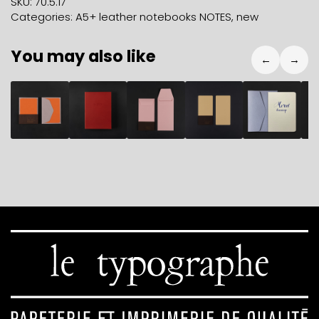
SKU:
70.5.17
black
Categories:
A5+ leather notebooks NOTES
,
new
quantity
You may also like
←
→
9,80
€
72,40
€
10,80
€
4,90
€
7,90
€
2