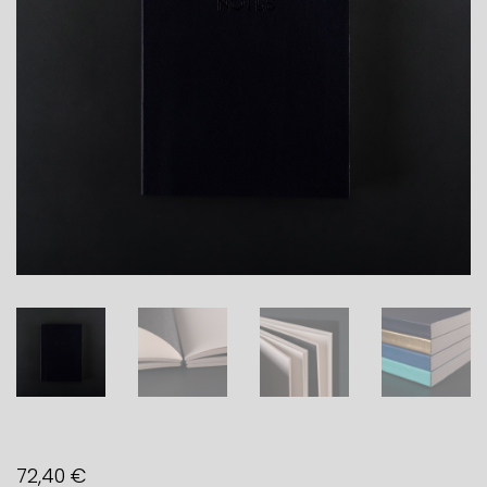
72,40
€