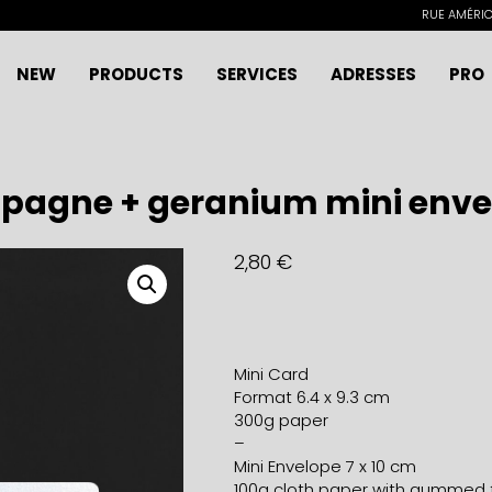
RUE AMÉRICA
NEW
PRODUCTS
SERVICES
ADRESSES
PRO
pagne + geranium mini enve
2,80
€
Mini Card
Format 6.4 x 9.3 cm
300g paper
–
Mini Envelope 7 x 10 cm
100g cloth paper with gummed 