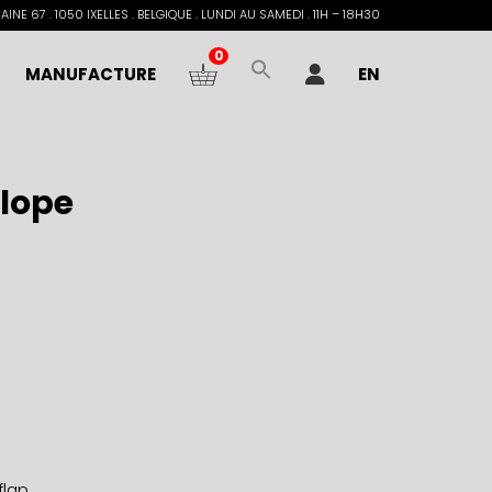
INE 67 . 1050 IXELLES . BELGIQUE . LUNDI AU SAMEDI . 11H – 18H30
0
MANUFACTURE
EN
lope
flap