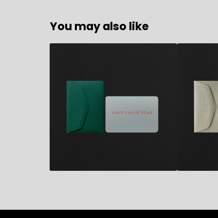
You may also like
2,80
€
2,80
€