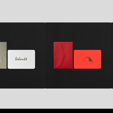
2,80
€