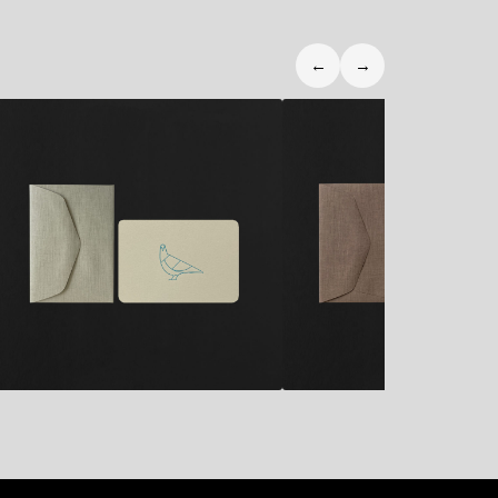
←
→
2,80
€
2,80
€