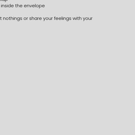
 inside the envelope
 nothings or share your feelings with your