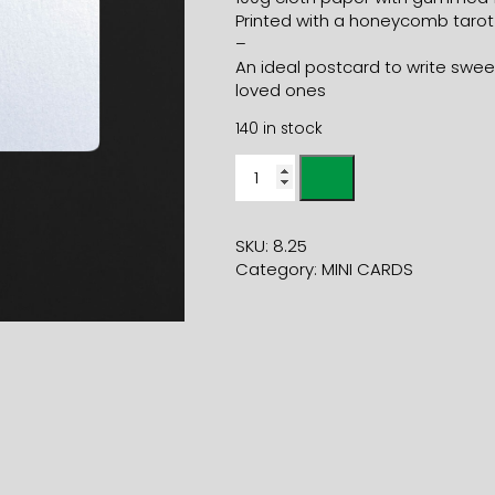
Printed with a honeycomb tarot
–
An ideal postcard to write sweet
loved ones
140 in stock
Mini
card
HEART
champagne
SKU:
8.25
+
Category:
MINI CARDS
geranium
mini
envelope
quantity