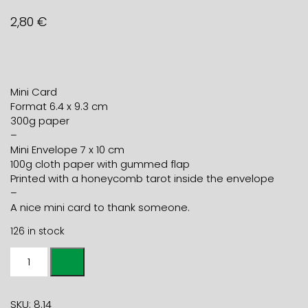
2,80
€
Mini Card
Format 6.4 x 9.3 cm
300g paper
–
Mini Envelope 7 x 10 cm
100g cloth paper with gummed flap
Printed with a honeycomb tarot inside the envelope
–
A nice mini card to thank someone.
126 in stock
Mini
card
THANK
YOU
SKU:
8.14