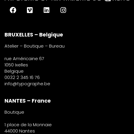
BRUXELLES – Belgique
Atelier – Boutique – Bureau
rue Américaine 67
1050 Ixelles
Belgique
0032 2 345 16 76
info@typographe.be
NANTES – France
Boutique
1 place de la Monnaie
44000 Nantes