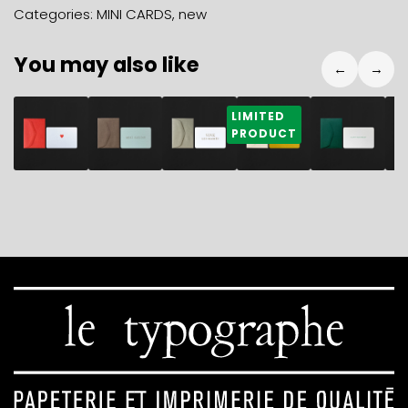
cappuccino
Categories:
MINI CARDS
,
new
+
geranium
You may also like
mini
←
→
envelope
quantity
2,80
€
2,80
€
2,80
€
2,80
€
2,80
€
2
LIMITED
PRODUCT