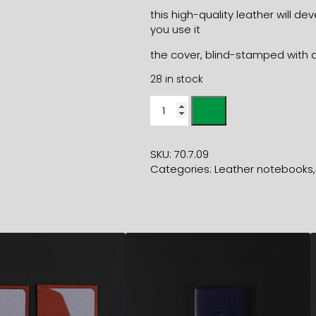
this high-quality leather will 
you use it
the cover, blind-stamped with a
28 in stock
MINI
LEATHER
NOTEBOOK
metallic
SKU:
70.7.09
blue
Categories:
Leather notebooks
7x9.5cm
quantity
17,40
€