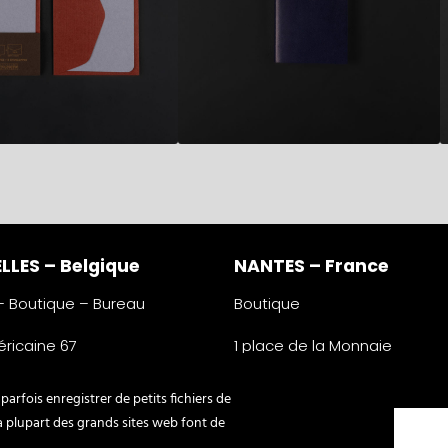
LLES – Belgique
NANTES – France
 – Boutique – Bureau
Boutique
ricaine 67
1 place de la Monnaie
lles
44000 Nantes
e
France
arfois enregistrer de petits fichiers de
345 16 76
0033 2 40 31 85 10
La plupart des grands sites web font de
ypographe.be
nantes@typographe.be