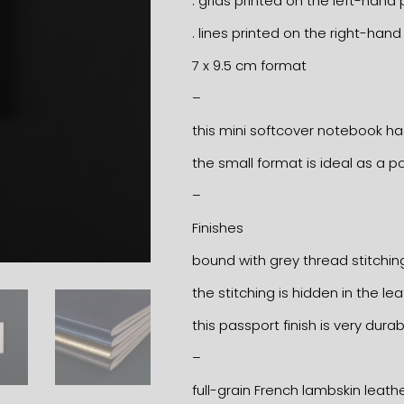
. grids printed on the left-hand
. lines printed on the right-han
7 x 9.5 cm format
–
this mini softcover notebook ha
the small format is ideal as a
–
Finishes
bound with grey thread stitchin
the stitching is hidden in the le
this passport finish is very durab
–
full-grain French lambskin leath