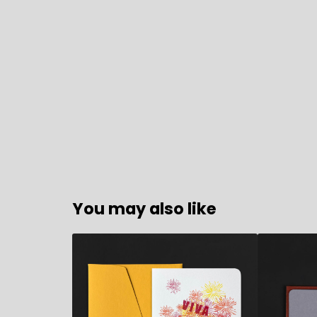
You may also like
7,90
€
9,80
€