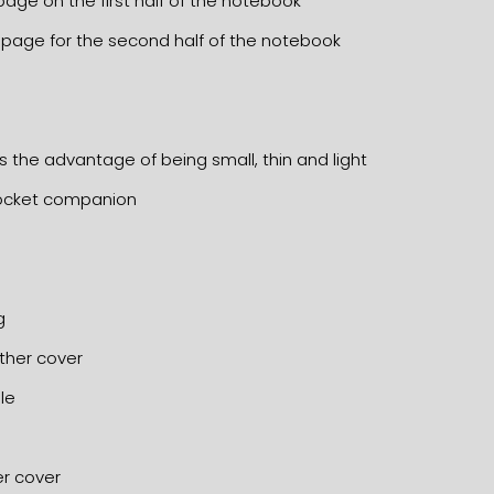
 page on the first half of the notebook
d page for the second half of the notebook
s the advantage of being small, thin and light
 pocket companion
g
ather cover
le
er cover