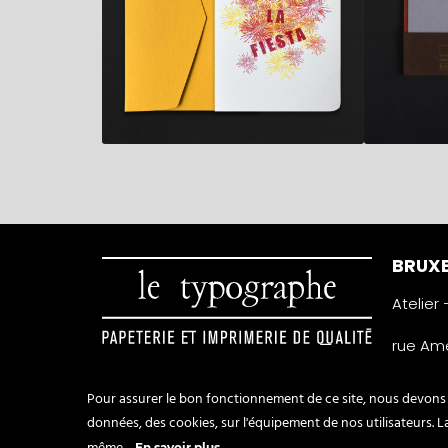
BRUXE
Atelier
rue Amé
1050 Ixe
Belgiqu
Pour assurer le bon fonctionnement de ce site, nous devons p
0032 2 
données, des cookies, sur l'équipement de nos utilisateurs. 
info@t
En savoir plus