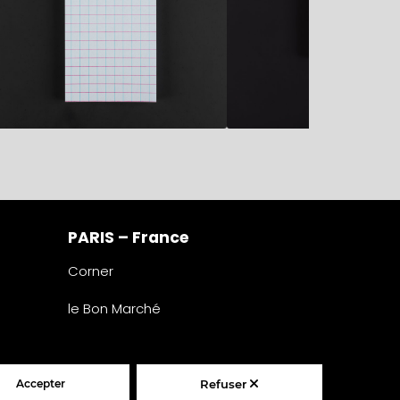
PARIS – France
Corner
le Bon Marché
2° étage – papeterie
24 rue de Sèvres
75007 Paris
France
Accepter
Refuser