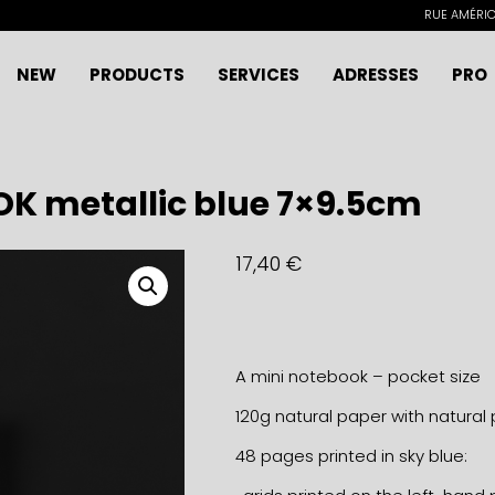
RUE AMÉRICA
NEW
PRODUCTS
SERVICES
ADRESSES
PRO
K metallic blue 7×9.5cm
17,40
€
A mini notebook – pocket size
120g natural paper with natural 
48 pages printed in sky blue: