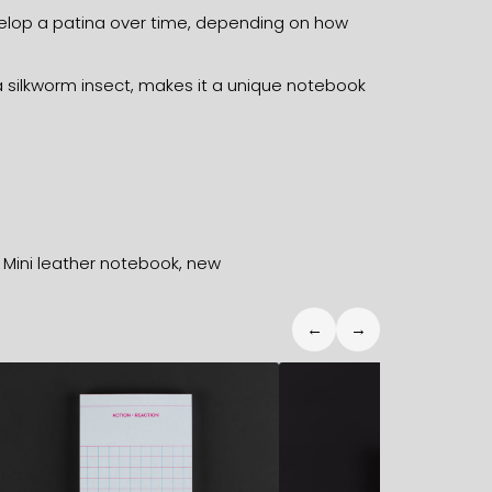
develop a patina over time, depending on how
 silkworm insect, makes it a unique notebook
,
Mini leather notebook
,
new
←
→
12,70
€
17,40
€