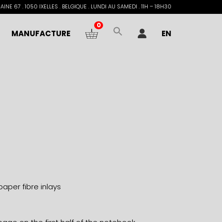
INE 67 . 1050 IXELLES . BELGIQUE . LUNDI AU SAMEDI . 11H – 18H30
0
MANUFACTURE
EN
paper fibre inlays