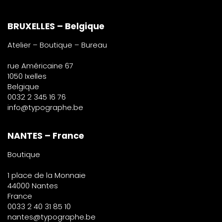
BRUXELLES – Belgique
Atelier – Boutique – Bureau
rue Américaine 67
1050 Ixelles
Belgique
0032 2 345 16 76
info@typographe.be
NANTES – France
Boutique
1 place de la Monnaie
44000 Nantes
France
0033 2 40 31 85 10
nantes@typographe.be