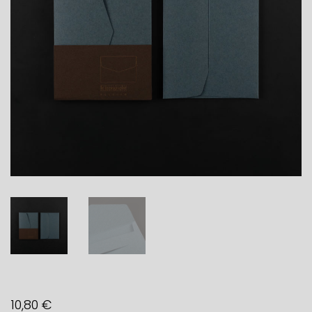
10,80
€