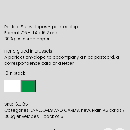
Pack of 5 envelopes - pointed flap
Format C6 - 11.4 x 16.2 cm
300g coloured paper
-
Hand glued in Brussels
A perfect envelope to accompany a nice postcard, a
correspondence card or a letter.
18 in stock
Pack
of
5
C6
SKU:
16.5.85
ENVELOPES
Categories:
ENVELOPES AND CARDS
,
new
,
Plain A6 cards /
-
300g envelopes - pack of 5
Whale
quantity