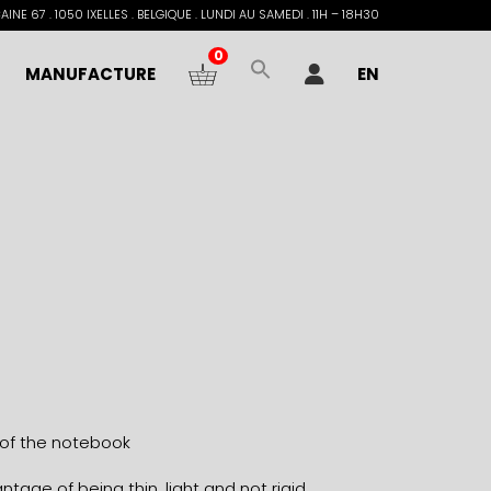
INE 67 . 1050 IXELLES . BELGIQUE . LUNDI AU SAMEDI . 11H – 18H30
0
MANUFACTURE
EN
 of the notebook
tage of being thin, light and not rigid.