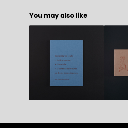
You may also like
10,90
€
17,80
€