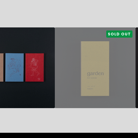
35,50
€
SOLD OUT