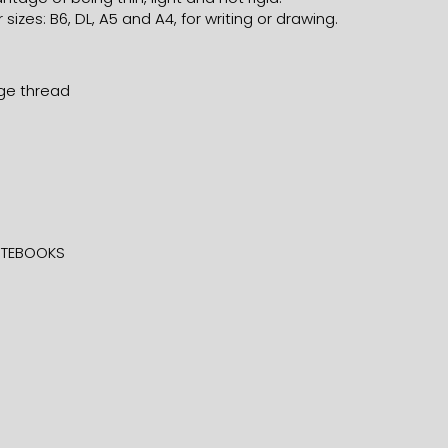
 sizes: B6, DL, A5 and A4, for writing or drawing.
nge thread
TEBOOKS