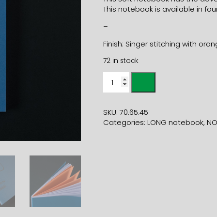
This notebook is available in four
–
Finish: Singer stitching with ora
72 in stock
11x21
SOFT
COVER
BLUE
SKU:
70.65.45
NOTEBOOK
Categories:
LONG notebook
,
NO
quantity