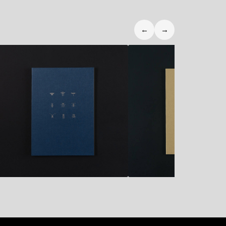
←
→
10,90
€
10,90
€