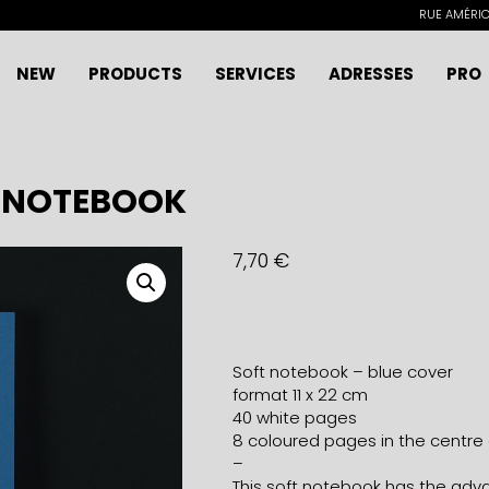
RUE AMÉRICA
NEW
PRODUCTS
SERVICES
ADRESSES
PRO
E NOTEBOOK
7,70
€
Soft notebook – blue cover
format 11 x 22 cm
40 white pages
8 coloured pages in the centre
–
This soft notebook has the advan