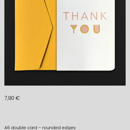
7,90
€
A6 double card – rounded edges