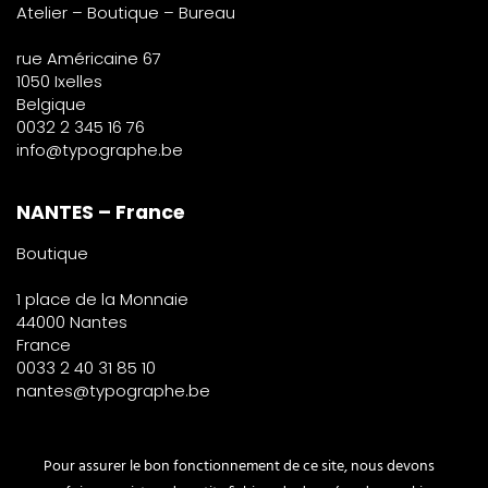
Atelier – Boutique – Bureau
rue Américaine 67
1050 Ixelles
Belgique
0032 2 345 16 76
info@typographe.be
NANTES – France
Boutique
1 place de la Monnaie
44000 Nantes
France
0033 2 40 31 85 10
nantes@typographe.be
PARIS – France
Pour assurer le bon fonctionnement de ce site, nous devons