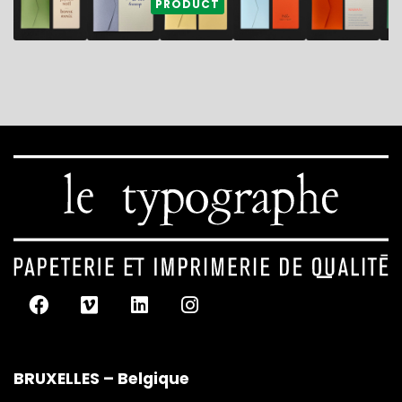
PRODUCT
BRUXELLES – Belgique