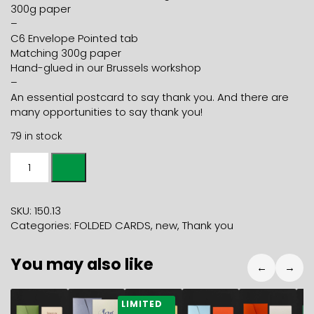
300g paper
–
C6 Envelope Pointed tab
Matching 300g paper
Hand-glued in our Brussels workshop
–
An essential postcard to say thank you. And there are
many opportunities to say thank you!
79 in stock
A5
Folded
Card
THANK
SKU:
150.13
YOU
Categories:
FOLDED CARDS
,
new
,
Thank you
champagne
+
You may also like
C5
←
→
banana
envelope
5,90
€
7,90
€
5,90
€
5,90
€
5,90
€
5
LIMITED
quantity