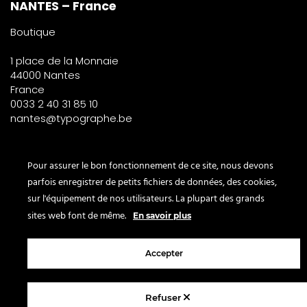
NANTES – France
Boutique
1 place de la Monnaie
44000 Nantes
France
0033 2 40 31 85 10
nantes@typographe.be
PARIS – France
Pour assurer le bon fonctionnement de ce site, nous devons
parfois enregistrer de petits fichiers de données, des cookies,
Corner
sur l'équipement de nos utilisateurs. La plupart des grands
le Bon Marché
sites web font de même.
En savoir plus
2° étage – papeterie
24 rue de Sèvres
Accepter
75007 Paris
France
Refuser