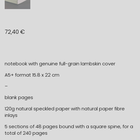
72,40
€
notebook with genuine full-grain lambskin cover
A5+ format 15.8 x 22 cm
–
blank pages
120g natural speckled paper with natural paper fibre
inlays
5 sections of 48 pages bound with a square spine, for a
total of 240 pages