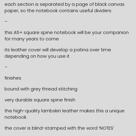
each section is separated by a page of black canvas
paper, so the notebook contains useful dividers
–
this A5+ square spine notebook will be your companion
for many years to come
its leather cover will develop a patina over time
depending on how you use it
–
finishes
bound with grey thread stitching
very durable square spine finish
the high-quality lambskin leather makes this a unique
notebook
the cover is blind-stamped with the word ‘NOTES’