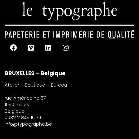
BRUXELLES – Belgique
Atelier – Boutique – Bureau
rue Américaine 67
1050 Ixelles
Belgique
0032 2 345 16 76
info@typographe.be