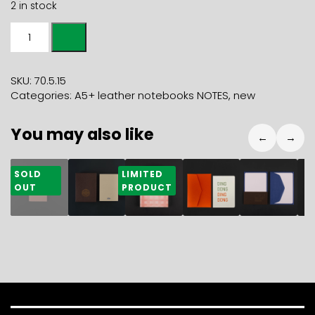
2 in stock
A5+
LEATHER
NOTEBOOK
NOTES
SKU:
70.5.15
red
Categories:
A5+ leather notebooks NOTES
,
new
kiss
quantity
You may also like
←
→
28,40
€
47,00
€
31,50
€
5,90
€
14,80
€
2
SOLD
LIMITED
OUT
PRODUCT