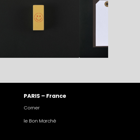
PARIS – France
Corner
le Bon Marché
2° étage – papeterie
24 rue de Sèvres