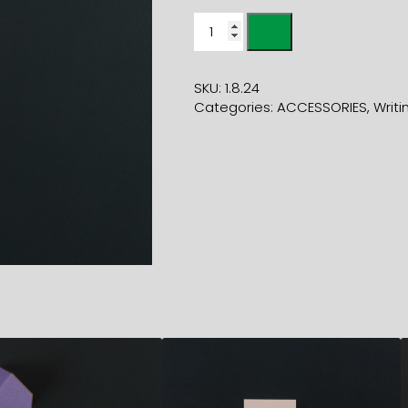
RED
FLUORESCENT
HIGHLIGHTER
quantity
SKU:
1.8.24
Categories:
ACCESSORIES
,
Writi
3,00
€