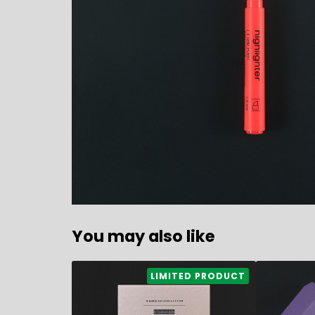
You may also like
4,60
€
11,80
€
LIMITED PRODUCT