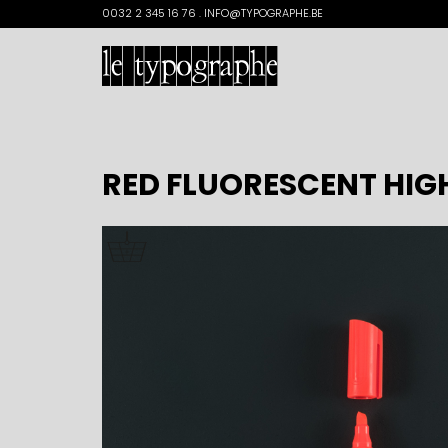
Search
0032 2 345 16 76 . INFO@TYPOGRAPHE.BE
for:
RED FLUORESCENT HIG