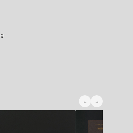
ng
←
→
2,50
€
6,90
€