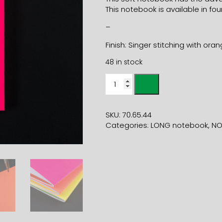
This notebook is available in four
–
Finish: Singer stitching with ora
48 in stock
11x21
SOFT
COVER
FLUO
SKU:
70.65.44
PINK
Categories:
LONG notebook
,
NO
NOTEBOOK
quantity