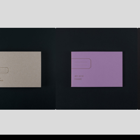
6,70
€