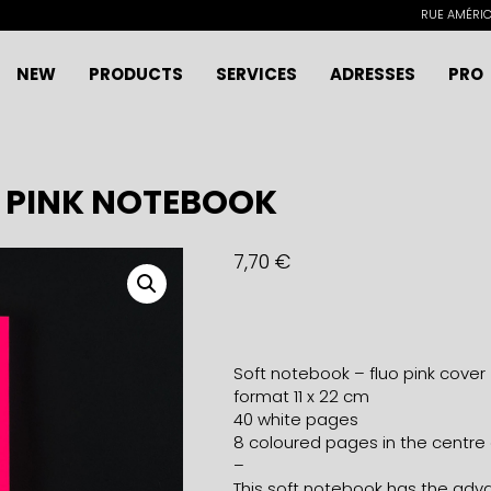
RUE AMÉRICA
NEW
PRODUCTS
SERVICES
ADRESSES
PRO
O PINK NOTEBOOK
7,70
€
Soft notebook – fluo pink cover
format 11 x 22 cm
40 white pages
8 coloured pages in the centre
–
This soft notebook has the advan