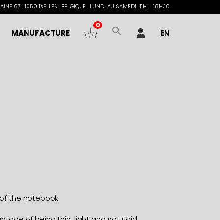
INE 67 . 1050 IXELLES . BELGIQUE . LUNDI AU SAMEDI . 11H – 18H30
0
MANUFACTURE
EN
 of the notebook
tage of being thin, light and not rigid.