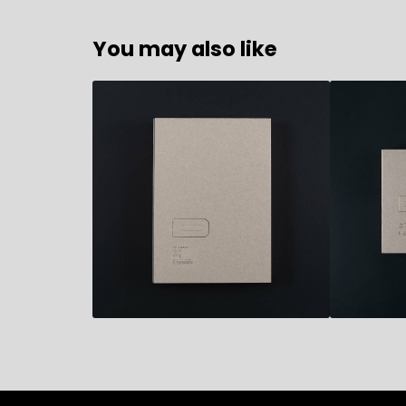
You may also like
35,50
€
32,50
€