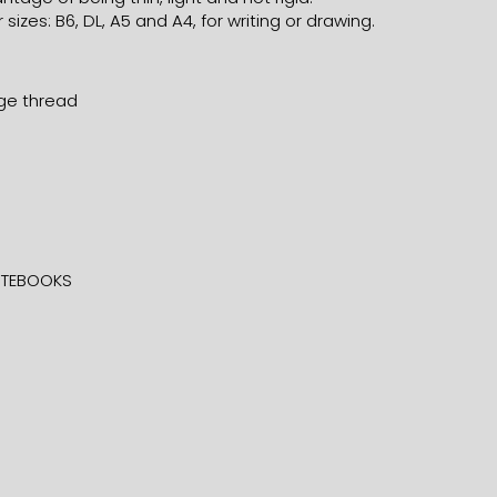
 sizes: B6, DL, A5 and A4, for writing or drawing.
nge thread
TEBOOKS