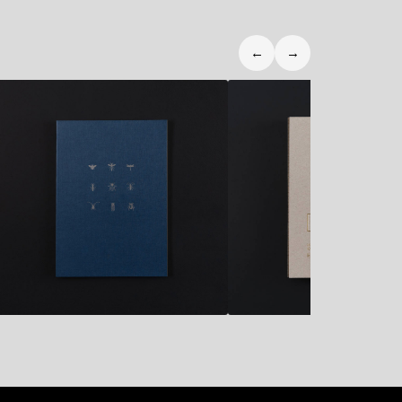
←
→
10,90
€
32,50
€