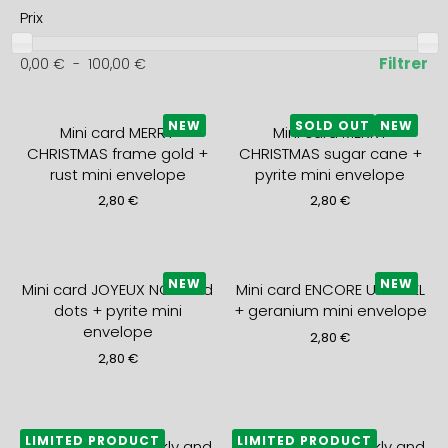
Prix
Filtrer
0,00
€
-
100,00
€
NEW
SOLD OUT
NEW
Mini card MERRY
Mini card MERRY
CHRISTMAS frame gold +
CHRISTMAS sugar cane +
rust mini envelope
pyrite mini envelope
2,80
€
2,80
€
NEW
NEW
Mini card JOYEUX NOEL red
Mini card ENCORE UN NOEL
dots + pyrite mini
+ geranium mini envelope
envelope
2,80
€
2,80
€
LIMITED PRODUCT
LIMITED PRODUCT
2027 monthly, weekly and
2027 monthly, weekly and