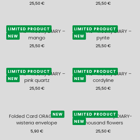
25,50
€
25,50
€
LIMITED PRODUCT
LIMITED PRODUCT
2027 A5+ weekly DIARY –
2027 A5+ weekly DIARY –
NEW
NEW
mango
pyrite
25,50
€
25,50
€
LIMITED PRODUCT
LIMITED PRODUCT
2027 A5+ weekly DIARY –
2027 A5+ weekly DIARY –
NEW
NEW
pink quartz
cordyline
25,50
€
25,50
€
NEW
LIMITED PRODUCT
Folded Card ORAGEUX +
2027 A5+ monthly DIARY-
NEW
wisteria envelope
thousand flowers
5,90
€
25,50
€