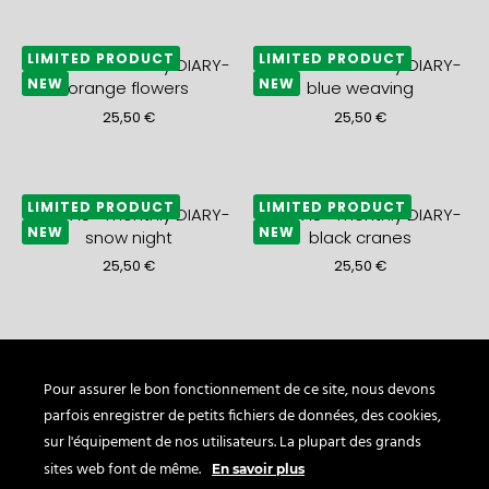
LIMITED PRODUCT
LIMITED PRODUCT
2027 A5+ monthly DIARY-
2027 A5+ monthly DIARY-
NEW
NEW
orange flowers
blue weaving
25,50
€
25,50
€
LIMITED PRODUCT
LIMITED PRODUCT
2027 A5+ monthly DIARY-
2027 A5+ monthly DIARY-
NEW
NEW
snow night
black cranes
25,50
€
25,50
€
LIMITED PRODUCT
LIMITED PRODUCT
2027 A5+ monthly DIARY-
2027 A5+ monthly DIARY-
NEW
NEW
gold waves
blue sea
Pour assurer le bon fonctionnement de ce site, nous devons
parfois enregistrer de petits fichiers de données, des cookies,
25,50
€
21,50
€
sur l'équipement de nos utilisateurs. La plupart des grands
sites web font de même.
En savoir plus