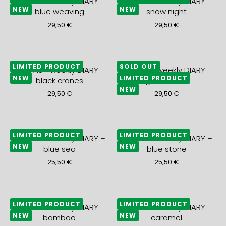
2027 A5+ weekly DIARY –
2027 A5+ weekly DIARY –
NEW
NEW
blue weaving
snow night
29,50
€
29,50
€
LIMITED PRODUCT
SOLD OUT
2027 A5+ weekly DIARY –
2027 A5+ weekly DIARY –
NEW
LIMITED PRODUCT
black cranes
gold waves
NEW
29,50
€
29,50
€
LIMITED PRODUCT
LIMITED PRODUCT
2027 A5+ weekly DIARY –
2027 A5+ weekly DIARY –
NEW
NEW
blue sea
blue stone
25,50
€
25,50
€
LIMITED PRODUCT
LIMITED PRODUCT
2027 A5+ weekly DIARY –
2027 A5+ weekly DIARY –
NEW
NEW
bamboo
caramel