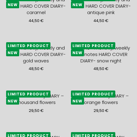
NEW
NEW
notes HARD COVER DIARY-
notes HARD COVER DIARY-
caramel
antique pink
44,50
€
44,50
€
LIMITED PRODUCT
LIMITED PRODUCT
2027 monthly, weekly and
2027 A5+ monthly, weekly
NEW
NEW
notes HARD COVER DIARY-
and notes HARD COVER
gold waves
DIARY- snow night
48,50
€
48,50
€
LIMITED PRODUCT
LIMITED PRODUCT
2027 A5+ weekly DIARY –
2027 A5+ weekly DIARY –
NEW
NEW
thousand flowers
orange flowers
29,50
€
29,50
€
LIMITED PRODUCT
LIMITED PRODUCT