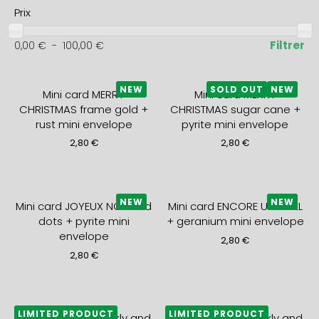
Prix
Filtrer
0,00
€
-
100,00
€
NEW
SOLD OUT
NEW
Mini card MERRY
Mini card MERRY
CHRISTMAS frame gold +
CHRISTMAS sugar cane +
rust mini envelope
pyrite mini envelope
2,80
€
2,80
€
NEW
NEW
Mini card JOYEUX NOEL red
Mini card ENCORE UN NOEL
dots + pyrite mini
+ geranium mini envelope
envelope
2,80
€
2,80
€
LIMITED PRODUCT
LIMITED PRODUCT
2027 monthly, weekly and
2027 monthly, weekly and