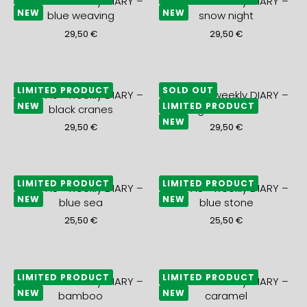
2027 A5+ weekly DIARY –
2027 A5+ weekly DIARY –
NEW
NEW
blue weaving
snow night
29,50
€
29,50
€
LIMITED PRODUCT
SOLD OUT
2027 A5+ weekly DIARY –
2027 A5+ weekly DIARY –
NEW
LIMITED PRODUCT
black cranes
gold waves
NEW
29,50
€
29,50
€
LIMITED PRODUCT
LIMITED PRODUCT
2027 A5+ weekly DIARY –
2027 A5+ weekly DIARY –
NEW
NEW
blue sea
blue stone
25,50
€
25,50
€
LIMITED PRODUCT
LIMITED PRODUCT
2027 A5+ weekly DIARY –
2027 A5+ weekly DIARY –
NEW
NEW
bamboo
caramel