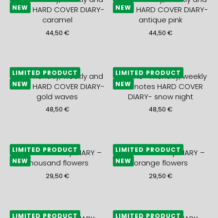
NEW
NEW
notes HARD COVER DIARY-
notes HARD COVER DIARY-
caramel
antique pink
44,50
€
44,50
€
LIMITED PRODUCT
LIMITED PRODUCT
2027 monthly, weekly and
2027 A5+ monthly, weekly
NEW
NEW
notes HARD COVER DIARY-
and notes HARD COVER
gold waves
DIARY- snow night
48,50
€
48,50
€
LIMITED PRODUCT
LIMITED PRODUCT
2027 A5+ weekly DIARY –
2027 A5+ weekly DIARY –
NEW
NEW
thousand flowers
orange flowers
29,50
€
29,50
€
LIMITED PRODUCT
LIMITED PRODUCT