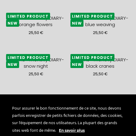
LIMITED PRODUCT
LIMITED PRODUCT
2027 A5+ monthly DIARY-
2027 A5+ monthly DIARY-
NEW
NEW
orange flowers
blue weaving
25,50
€
25,50
€
LIMITED PRODUCT
LIMITED PRODUCT
2027 A5+ monthly DIARY-
2027 A5+ monthly DIARY-
NEW
NEW
snow night
black cranes
25,50
€
25,50
€
LIMITED PRODUCT
LIMITED PRODUCT
2027 A5+ monthly DIARY-
2027 A5+ monthly DIARY-
NEW
NEW
gold waves
blue sea
Pour assurer le bon fonctionnement de ce site, nous devons
parfois enregistrer de petits fichiers de données, des cookies,
25,50
€
21,50
€
sur l'équipement de nos utilisateurs. La plupart des grands
sites web font de même.
En savoir plus