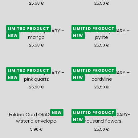
25,50
€
25,50
€
LIMITED PRODUCT
LIMITED PRODUCT
2027 A5+ weekly DIARY –
2027 A5+ weekly DIARY –
NEW
NEW
mango
pyrite
25,50
€
25,50
€
LIMITED PRODUCT
LIMITED PRODUCT
2027 A5+ weekly DIARY –
2027 A5+ weekly DIARY –
NEW
NEW
pink quartz
cordyline
25,50
€
25,50
€
NEW
LIMITED PRODUCT
Folded Card ORAGEUX +
2027 A5+ monthly DIARY-
NEW
wisteria envelope
thousand flowers
5,90
€
25,50
€