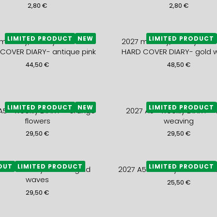
2,80
€
2,80
€
LIMITED PRODUCT
NEW
LIMITED PRODUCT
monthly, weekly and notes
2027 monthly, weekly and 
COVER DIARY- antique pink
HARD COVER DIARY- gold 
44,50
€
48,50
€
LIMITED PRODUCT
NEW
LIMITED PRODUCT
A5+ weekly DIARY – orange
2027 A5+ weekly DIARY – 
flowers
weaving
29,50
€
29,50
€
OUT
LIMITED PRODUCT
LIMITED PRODUCT
 A5+ weekly DIARY – gold
2027 A5+ weekly DIARY – bl
waves
25,50
€
29,50
€