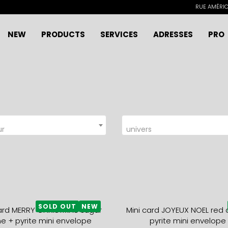
RUE AMÉRICA
NEW
PRODUCTS
SERVICES
ADRESSES
PRO
ur
univers
SOLD OUT
NEW
card MERRY CHRISTMAS sugar
Mini card JOYEUX NOEL red 
e + pyrite mini envelope
pyrite mini envelope