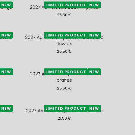
NEW
LIMITED PRODUCT
NEW
mango
2027 A5+ weekly DIARY – pyrite
25,50
€
NEW
LIMITED PRODUCT
NEW
steria
2027 A5+ monthly DIARY- thousand
flowers
25,50
€
NEW
LIMITED PRODUCT
NEW
 snow
2027 A5+ monthly DIARY- black
cranes
25,50
€
NEW
LIMITED PRODUCT
NEW
 blue
2027 A5+ monthly DIARY- bamboo
21,50
€