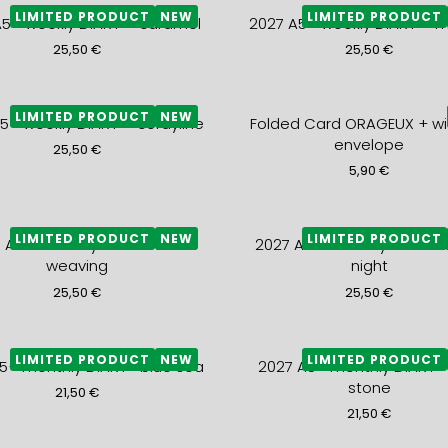
LIMITED PRODUCT
NEW
LIMITED PRODUCT
A5+ weekly DIARY – caramel
2027 A5+ weekly DIARY – 
25,50
€
25,50
€
LIMITED PRODUCT
NEW
5+ weekly DIARY – cordyline
Folded Card ORAGEUX + wi
envelope
25,50
€
5,90
€
LIMITED PRODUCT
NEW
LIMITED PRODUCT
 A5+ monthly DIARY- blue
2027 A5+ monthly DIARY-
weaving
night
25,50
€
25,50
€
LIMITED PRODUCT
NEW
LIMITED PRODUCT
5+ monthly DIARY- blue sea
2027 A5+ monthly DIARY-
stone
21,50
€
21,50
€