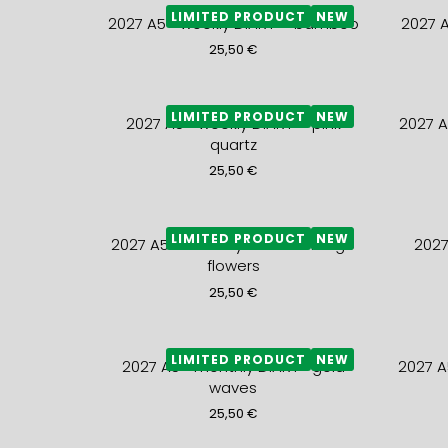
LIMITED PRODUCT
NEW
2027 A5+ weekly DIARY – bamboo
2027 
25,50
€
LIMITED PRODUCT
NEW
2027 A5+ weekly DIARY – pink
2027 A
quartz
25,50
€
LIMITED PRODUCT
NEW
2027 A5+ monthly DIARY- orange
2027
flowers
25,50
€
LIMITED PRODUCT
NEW
2027 A5+ monthly DIARY- gold
2027 A
waves
25,50
€