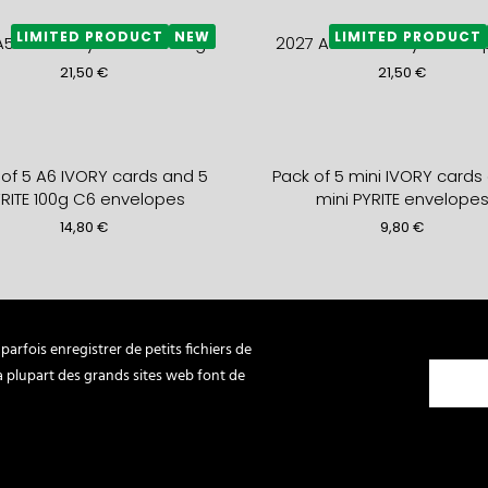
LIMITED PRODUCT
NEW
LIMITED PRODUCT
A5+ monthly DIARY- mango
2027 A5+ monthly DIARY- p
21,50
€
21,50
€
 of 5 A6 IVORY cards and 5
Pack of 5 mini IVORY cards
RITE 100g C6 envelopes
mini PYRITE envelope
14,80
€
9,80
€
lded Card BON ANNIVERSAIRE
mini card 3 DEERS gold
yan + C5 mint envelope
marshmallow mini enve
arfois enregistrer de petits fichiers de
7,90
€
2,80
€
La plupart des grands sites web font de
LIMITED PRODUCT
LIMITED PR
SOFT COVER NOTEBOOK HYPER
2027 weekly LEATHER DIARY 
CHAUD
49,80
€