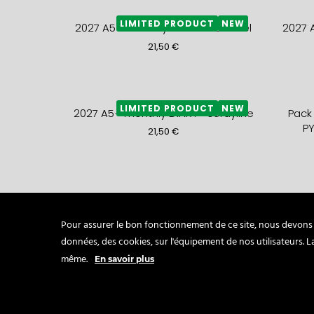
LIMITED PRODUCT
NEW
2027 A5+ monthly DIARY- caramel
2027 
21,50
€
LIMITED PRODUCT
NEW
2027 A5+ monthly DIARY- cordyline
Pack
PY
21,50
€
Pack of 5 mini SAKURA cards and 5
A5 Fo
mini ROSE QUARTZ envelopes
c
Pour assurer le bon fonctionnement de ce site, nous devons p
9,80
€
données, des cookies, sur l'équipement de nos utilisateurs. 
même.
En savoir plus
Folded Card HELLO NEW YEAR
MINI 
lavender + plum envelop