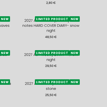
2,80
€
NEW
LIMITED PRODUCT
NEW
notes
2027 A5+ monthly, weekly and
waves
notes HARD COVER DIARY- snow
night
48,50
€
NEW
LIMITED PRODUCT
NEW
blue
2027 A5+ weekly DIARY – snow
night
29,50
€
NEW
LIMITED PRODUCT
NEW
ue sea
2027 A5+ weekly DIARY – blue
stone
25,50
€