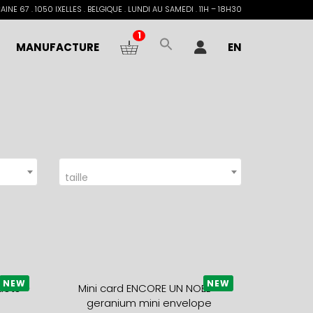
INE 67 . 1050 IXELLES . BELGIQUE . LUNDI AU SAMEDI . 11H – 18H30
1
MANUFACTURE
EN
taille
NEW
NEW
dots +
Mini card ENCORE UN NOEL +
geranium mini envelope