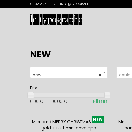
Search
0032 2 345 16 76 . INFO@TYPOGRAPHE.BE
for:
NEW
new
×
coule
Prix
Filtrer
0,00
€
-
100,00
€
NEW
Mini card MERRY CHRISTMAS frame
Mini 
gold + rust mini envelope
can