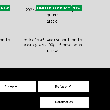
NEW
LIMITED PRODUCT
NEW
yrite
2027 A5+ monthly DIARY- pink
quartz
21,50
€
 and 5
Pack of 5 A6 SAKURA cards and 5
s
ROSE QUARTZ 100g C6 envelopes
14,80
€
 +
Folded Card PETIT DEVIENDRA
lope
GRAND + fern envelope
5,90
€
Accepter
Refuser
ODUCT
LIMITED PRODUCT
– gold
2027 weekly LEATHER DIARY –
Paramètres
sahara