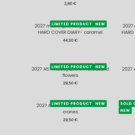
2,80
€
LIMITED PRODUCT
NEW
2027 monthly, weekly and notes
2027 
HARD COVER DIARY- caramel
HARD 
44,50
€
LIMITED PRODUCT
NEW
2027 A5+ weekly DIARY – thousand
2027 
flowers
29,50
€
LIMITED PRODUCT
NEW
SOLD 
2027 A5+ weekly DIARY – black
2027
NEW
cranes
29,50
€